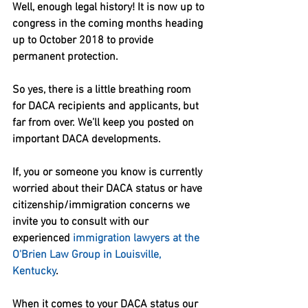
Well, enough legal history! It is now up to 
congress in the coming months heading 
up to October 2018 to provide 
permanent protection.
So yes, there is a little breathing room 
for DACA recipients and applicants, but 
far from over. We’ll keep you posted on 
important DACA developments.
If, you or someone you know is currently 
worried about their DACA status or have 
citizenship/immigration concerns we 
invite you to consult with our 
experienced 
immigration lawyers at the 
O'Brien Law Group in Louisville, 
Kentucky
.
When it comes to your DACA status our 