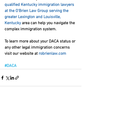
qualified Kentucky immigration lawyers 
at the O'Brien Law Group serving the 
greater Lexington and Louisville, 
Kentucky
 area can help you navigate the 
complex immigration system. 
To learn more about your DACA status or 
any other legal immigration concerns 
visit our website at 
robrienlaw.com
#DACA
See All
Recent Posts