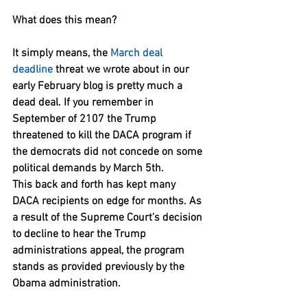
What does this mean?
It simply means, the 
March deal 
deadline
 threat we wrote about in our 
early February blog is pretty much a 
dead deal. If you remember in 
September of 2107 the Trump 
threatened to kill the DACA program if 
the democrats did not concede on some 
political demands by March 5th.
This back and forth has kept many 
DACA recipients on edge for months. As 
a result of the Supreme Court’s decision 
to decline to hear the Trump 
administrations appeal, the program 
stands as provided previously by the 
Obama administration.