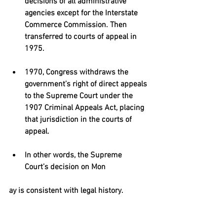
decisions of all administrative 
agencies except for the Interstate 
Commerce Commission. Then 
transferred to courts of appeal in 
1975. 
1970, Congress withdraws the 
government’s right of direct appeals 
to the Supreme Court under the 
1907 Criminal Appeals Act, placing 
that jurisdiction in the courts of 
appeal. 
In other words, the Supreme 
Court’s decision on Mon 
ay is consistent with legal history. 