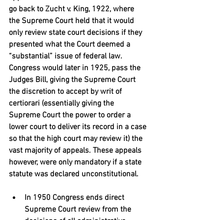
go back to Zucht v. King, 1922, where 
the Supreme Court held that it would 
only review state court decisions if they 
presented what the Court deemed a 
“substantial” issue of federal law. 
Congress would later in 1925, pass the 
Judges Bill, giving the Supreme Court 
the discretion to accept by writ of 
certiorari (essentially giving the 
Supreme Court the power to order a 
lower court to deliver its record in a case 
so that the high court may review it) the 
vast majority of appeals. These appeals 
however, were only mandatory if a state 
statute was declared unconstitutional.
In 1950 Congress ends direct 
Supreme Court review from the 