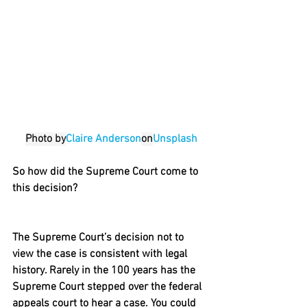
Photo by
Claire Anderson
on
Unsplash
So how did the Supreme Court come to 
this decision?
The Supreme Court’s decision not to 
view the case is consistent with legal 
history. Rarely in the 100 years has the 
Supreme Court stepped over the federal 
appeals court to hear a case. You could 