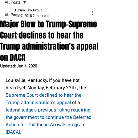
All Posts
O'Brien Law Group
All Posts
Mar 7, 2018
2 min read
Major Blow to Trump-Supreme
DACA
Court declines to hear the
Work Visas
Trump administration's appeal
on DACA
Updated:
Jun 4, 2020
Louisville, Kentucky. If you have not 
heard yet, Monday, February 27th , the 
Supreme Court declined to hear the 
Trump administration’s appeal
 of a 
federal judge’s previous ruling requiring 
the government to continue the Deferred 
Action for Childhood Arrivals program 
(DACA).