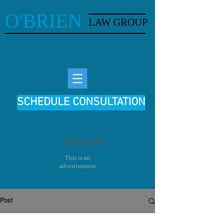
O'BRIEN
LAW GROUP
Experienced Louisville, Kentucky
Immigration Lawyer
SCHEDULE CONSULTATION
Review Us
This is an
advertisement
Post