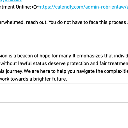
ntment Online:
 👉
https://calendly.com/admin-robrienlaw
erwhelmed, reach out. You do not have to face this process 
sion is a beacon of hope for many. It emphasizes that indiv
S. without lawful status deserve protection and fair treatme
his journey. We are here to help you navigate the complexitie
ork towards a brighter future.