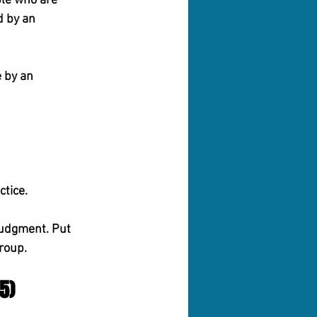
ple who are 
 by an 
 by an 
ctice.
Judgment.
 Put 
roup.
5)