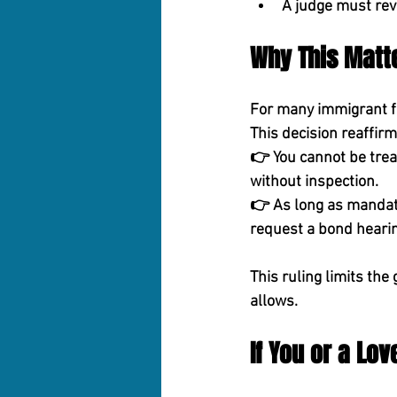
A judge must rev
Why This Matt
For many immigrant fam
This decision reaffir
👉 
You cannot be trea
without inspection.
👉 
As long as mandato
request a bond hearin
This ruling limits t
allows.
If You or a Lo