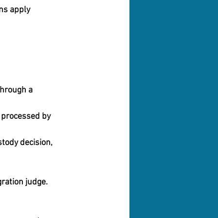
ns apply 
through a 
 processed by 
stody decision,
gration judge. 