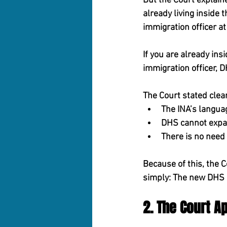
But the Court explaine
already living inside t
immigration officer at
If you are already in
immigration officer, D
The Court stated clear
The INA’s langua
DHS cannot expan
There is no need 
Because of this, the C
simply: 
The new DHS d
2. The Court A