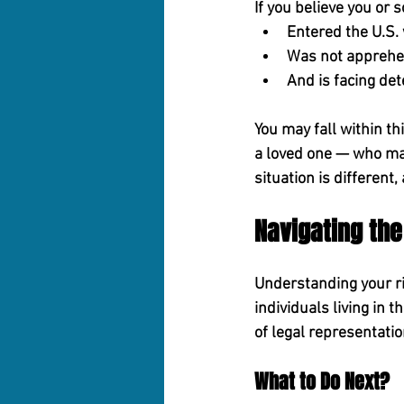
If you believe you or
Entered the U.S. 
Was not apprehe
And is facing de
You may fall within th
a loved one — who may
situation is different
Navigating th
Understanding your rig
individuals living in t
of legal representatio
What to Do Next?