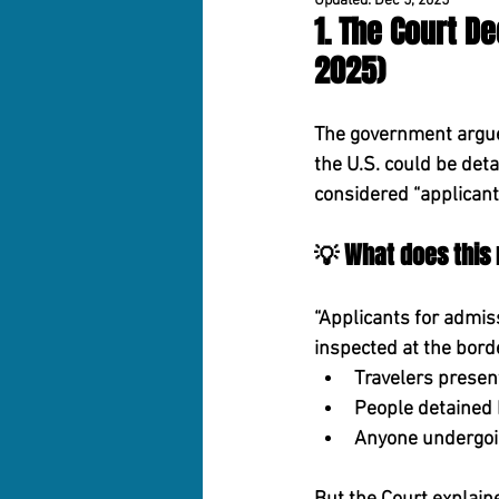
Updated:
Dec 5, 2025
1. The Court D
2025)
The government argue
the U.S. could be det
considered 
“applicant
💡 What does this
“Applicants for admiss
inspected at the bord
Travelers present
People detained b
Anyone undergoin