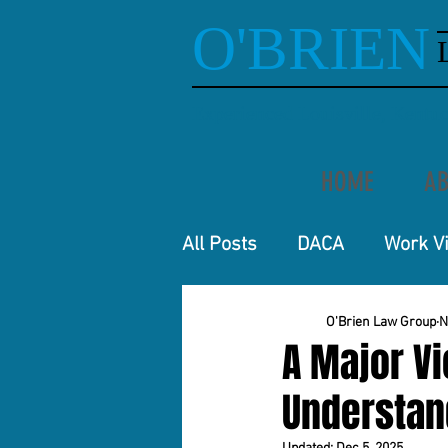
O'BRIEN
Experienced Louisville, Kent
HOME
AB
All Posts
DACA
Work V
O'Brien Law Group
N
A Major Vi
Understand