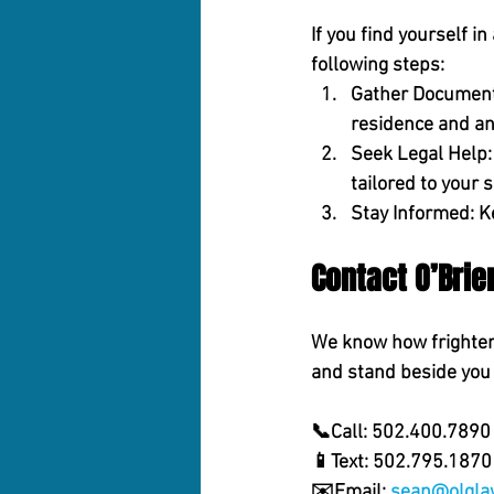
If you find yourself i
following steps:
Gather Document
residence and an
Seek Legal Help:
tailored to your s
Stay Informed:
 K
Contact O’Bri
We know how frighteni
and stand beside you 
📞Call:
 502.400.7890 
📱
Text:
 502.795.1870 
✉️
Email:
sean@olgla