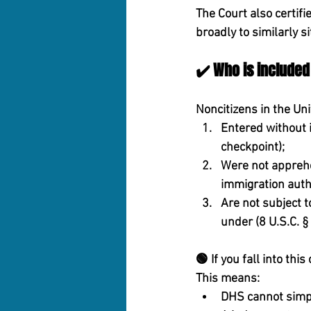
The Court also certifi
broadly to similarly 
✔️ Who is included 
Noncitizens in the Uni
Entered without 
checkpoint);
Were not appreh
immigration autho
Are not subject 
under (8 U.S.C. §
🟢 
If you fall into th
This means:
DHS cannot simply