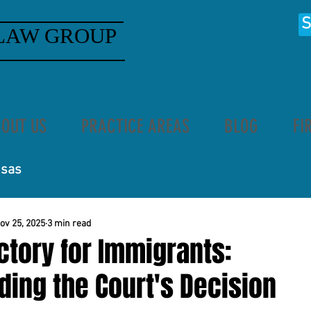
S
LAW GROUP
ucky Immigration Lawyer
OUT US
PRACTICE AREAS
BLOG
FI
isas
ov 25, 2025
3 min read
ctory for Immigrants:
ing the Court's Decision