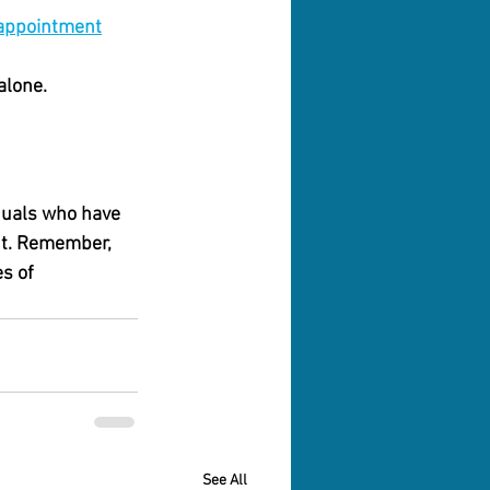
/appointment
alone. 
iduals who have 
nt. Remember, 
s of 
See All