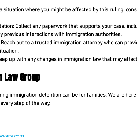
n a situation where you might be affected by this ruling, cons
ation:
 Collect any paperwork that supports your case, inclu
y previous interactions with immigration authorities.
 Reach out to a trusted immigration attorney who can provi
ituation.
eep up with any changes in immigration law that may affect
en Law Group
ng immigration detention can be for families. We are here 
every step of the way.
 
 
wyers.com