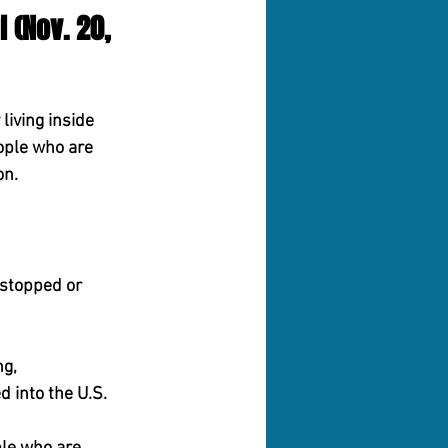
 (Nov. 20, 
iving inside 
ople who are 
on.
stopped or 
ng,
 into the U.S.