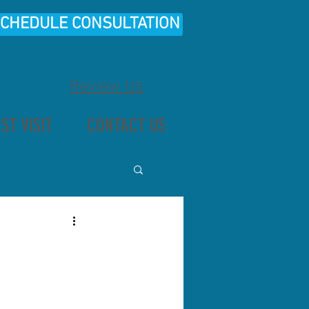
CHEDULE CONSULTATION
Review Us
RST VISIT
CONTACT US