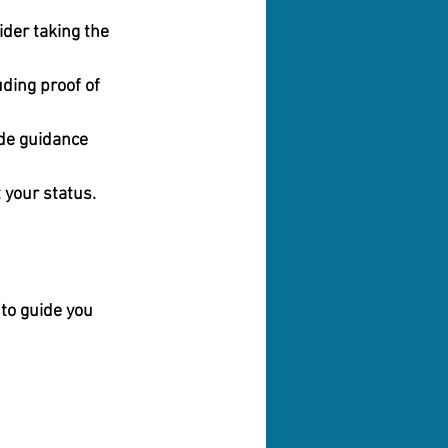
ider taking the 
ding proof of 
de guidance 
 your status.
to guide you 