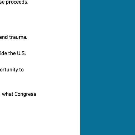
se proceeds.
 and trauma. 
ide the U.S. 
rtunity to 
d what Congress 