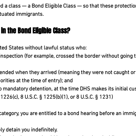
ed a class — a 
Bond Eligible Class
 — so that these protectio
situated immigrants.
in the Bond Eligible Class?
ted States 
without lawful status
 who:
inspection
 (for example, crossed the border without going 
ended when they arrived
 (meaning they were not caught or
rities at the time of entry); and
to mandatory detention
, 
at the time DHS makes its initial cu
 1226(c), 8 U.S.C. § 1225(b)(1), or 8 U.S.C. § 1231)
is category, you are entitled to a bond hearing before an immi
 detain you indefinitely.