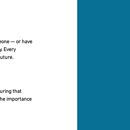
eone — or have 
y.
 Every 
future.
uring that 
 the importance 