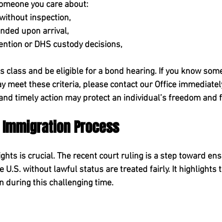
 someone you care about:
without inspection,
nded upon arrival,
tention or DHS custody decisions,
is class and be eligible for a bond hearing. 
If you know som
 meet these criteria, please contact our Office immediatel
, and timely action may protect an individual’s freedom and 
e Immigration Process
hts is crucial. The recent court ruling is a step toward ens
he U.S. without lawful status are treated fairly. It highlights
n during this challenging time. 