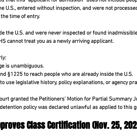
d that this “applicant for admission” 
does not
 include peo
he U.S., 
entered without inspection, and were 
not
 processed
 the time of entry.
side the U.S. and were never inspected or found inadmissible
HS cannot treat you as a newly arriving applicant.
ly:
ge is unambiguous.
d §1225 to reach people who are already inside the U.S.
to use legislative history, policy explanations, or agency pra
ourt 
granted the Petitioners’ Motion for Partial Summary 
etention policy was declared unlawful as applied to this g
pproves Class Certification (Nov. 25, 202