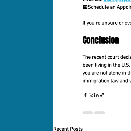
📅
Schedule an Appoi
If you’re unsure or ov
Conclusion
The recent court deci
been living in the U.
you are not alone in t
immigration law and w
Recent Posts