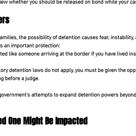
iew whether you should be released on bond while your ca
ers
ilies, the possibility of detention causes fear, instability,
ms an important protection:
ted like someone arriving at the border if you have lived ins
ry detention laws do not apply, you must be given the oppo
g before a judge.
he government's attempts to expand detention powers beyon
ved One Might Be Impacted