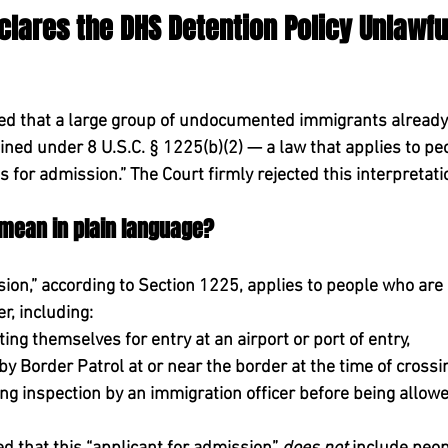
eclares the DHS Detention Policy Unlawful
d that a large group of undocumented immigrants already l
ained under 
8 U.S.C. § 1225(b)(2)
 — a law that applies to pe
s for admission.”
 The Court firmly rejected this interpretati
 mean in plain language?
ion,” according to Section 1225, applies to 
people who are 
er
, including:
ing themselves for entry at an airport or port of entry,
y Border Patrol at or near the border at the time of crossi
g inspection by an immigration officer before being allowed