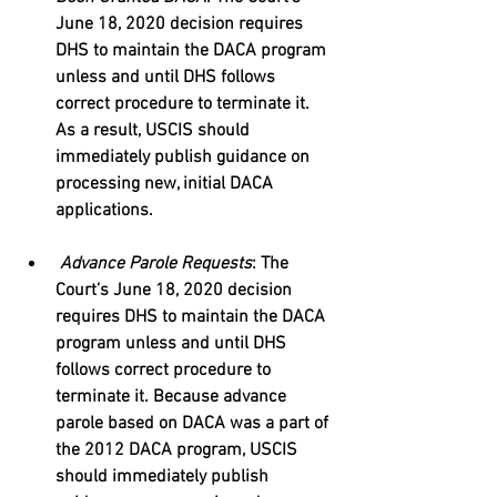
June 18, 2020 decision requires 
DHS to maintain the DACA program 
unless and until DHS follows 
correct procedure to terminate it. 
As a result, USCIS should 
immediately publish guidance on 
processing new, initial DACA 
applications.
Advance Parole Requests
: The 
Court’s June 18, 2020 decision 
requires DHS to maintain the DACA 
program unless and until DHS 
follows correct procedure to 
terminate it. Because advance 
parole based on DACA was a part of 
the 2012 DACA program, USCIS 
should immediately publish 