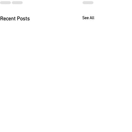
See All
Recent Posts
Immigration Bond Eligibility
After the Lazaro Maldonado