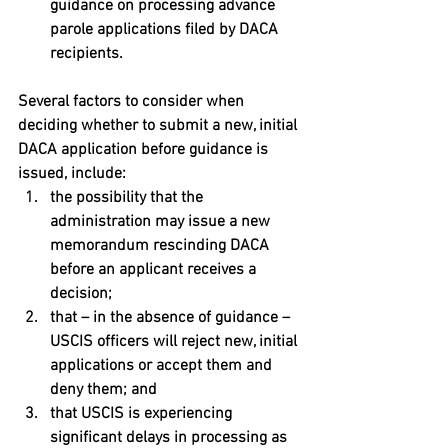
guidance on processing advance 
parole applications filed by DACA 
recipients.
Several factors to consider when 
deciding whether to submit a new, initial 
DACA application before guidance is 
issued, include: 
the possibility that the 
administration may issue a new 
memorandum rescinding DACA 
before an applicant receives a 
decision; 
that – in the absence of guidance – 
USCIS officers will reject new, initial 
applications or accept them and 
deny them; and 
that USCIS is experiencing 
significant delays in processing as 