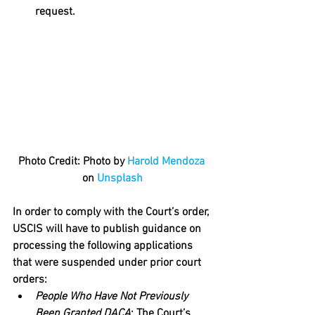
request.
Photo Credit: Photo by 
Harold Mendoza
on 
Unsplash
In order to comply with the Court’s order, 
USCIS will have to publish guidance on 
processing the following applications 
that were suspended under prior court 
orders:
People Who Have Not Previously 
Been Granted DACA
: The Court’s 