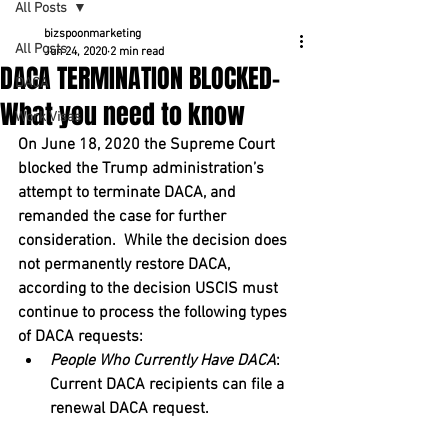
All Posts
bizspoonmarketing
All Posts
Jun 24, 2020
2 min read
DACA TERMINATION BLOCKED-
DACA
What you need to know
Work Visas
On June 18, 2020 the Supreme Court 
blocked the Trump administration’s 
attempt to terminate DACA, and 
remanded the case for further 
consideration.  While the decision does 
not permanently restore DACA, 
according to the decision USCIS must 
continue to process the following types 
of DACA requests:
People Who Currently Have DACA
: 
Current DACA recipients can file a 
renewal DACA request.