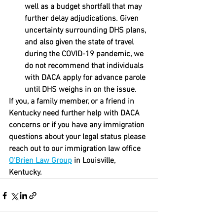
well as a budget shortfall that may 
further delay adjudications. Given 
uncertainty surrounding DHS plans, 
and also given the state of travel 
during the COVID-19 pandemic, we 
do not recommend that individuals 
with DACA apply for advance parole 
until DHS weighs in on the issue.
If you, a family member, or a friend in 
Kentucky need further help with DACA 
concerns or if you have any immigration 
questions about your legal status please 
reach out to our immigration law office 
O'Brien Law Group
 in Louisville, 
Kentucky. 