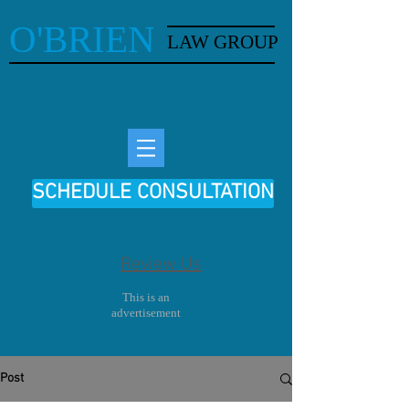
O'BRIEN
LAW GROUP
Experienced Louisville, Kentucky
Immigration Lawyer
SCHEDULE CONSULTATION
Review Us
This is an
advertisement
Post