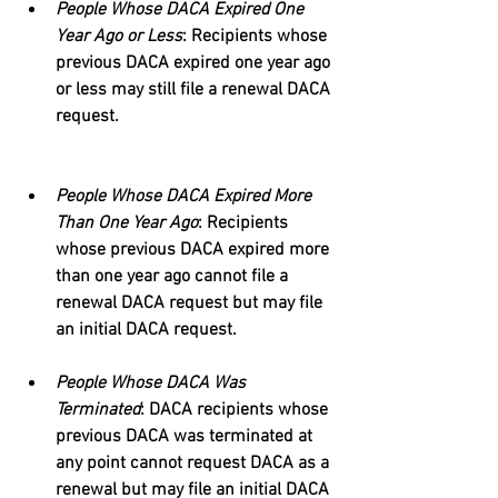
People Whose DACA Expired One 
Year Ago or Less
: Recipients whose 
previous DACA expired one year ago 
or less may still file a renewal DACA 
request.
People Whose DACA Expired More 
Than One Year Ago
: Recipients 
whose previous DACA expired more 
than one year ago cannot file a 
renewal DACA request but may file 
an initial DACA request.
People Whose DACA Was 
Terminated
: DACA recipients whose 
previous DACA was terminated at 
any point cannot request DACA as a 
renewal but may file an initial DACA 