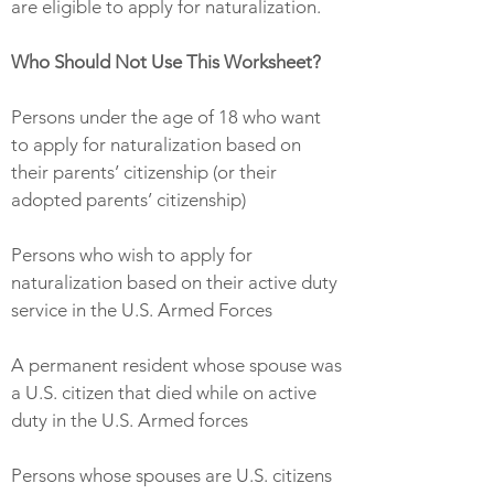
are eligible to apply for naturalization.
Who Should Not Use This Worksheet?
Persons under the age of 18 who want
to apply for naturalization based on
their parents’ citizenship (or their
adopted parents’ citizenship)
Persons who wish to apply for
naturalization based on their active duty
service in the U.S. Armed Forces
A permanent resident whose spouse was
a U.S. citizen that died while on active
duty in the U.S. Armed forces
Persons whose spouses are U.S. citizens