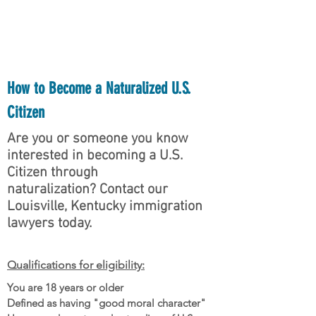
want to help you.
How to Become a Naturalized U.S.
Citizen
Are you or someone you know
interested in becoming a U.S.
Citizen through
naturalization? Contact our
Louisville, Kentucky immigration
lawyers today.
Qualifications for eligibility:
You are 18 years or older
Defined as having "good moral character"