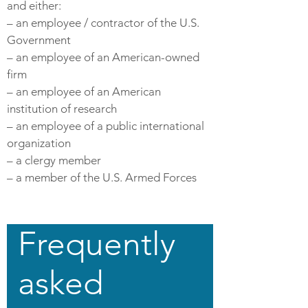
and either:
– an employee / contractor of the U.S.
Government
– an employee of an American-owned
firm
– an employee of an American
institution of research
– an employee of a public international
organization
– a clergy member
– a member of the U.S. Armed Forces
Frequently
asked