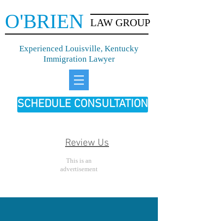
O'BRIEN
LAW GROUP
Experienced Louisville, Kentucky
Immigration Lawyer
SCHEDULE CONSULTATION
Review Us
This is an
advertisement