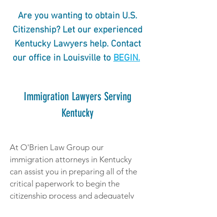
Are you wanting to obtain U.S.
Citizenship? Let our experienced
Kentucky Lawyers help. Contact
our office in Louisville to
BEGIN.
Immigration Lawyers Serving
Kentucky
At O'Brien Law Group our
immigration attorneys in Kentucky
can assist you in preparing all of the
critical paperwork to begin the
citizenship process and adequately
prepare you for your interview with