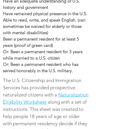
Have an adequate understanding of U.S.
history and government
Have remained physical presence in the U.S.
Able to read, write, and speak English. (can
sometimes be waived for elderly or those
with mental disabilities)
Been a permanent resident for at least 5
years (proof of green card)
Or: Been a permanent resident for 3 years
while married to a U.S. citizen
Or: Been a permanent resident who has
served honorably in the U.S. military.
The U.S. Citizenship and Immigration
Services has provided prospective
naturalized citizens with a
Naturalization
Eligibility Worksheet
along with a set of
instructions. This sheet was created to
help people 18 years of age or older
with permanent residency decide if they