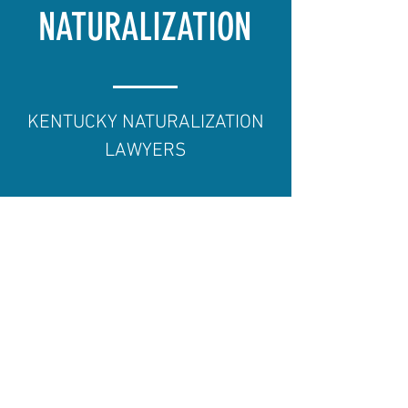
NATURALIZATION
KENTUCKY NATURALIZATION
LAWYERS
There is nothing more exciting
than watching newly naturalized
U.S. citizens take an oath of
allegiance. At O'Brien Law Group
we've watched many clients
become naturalized and we